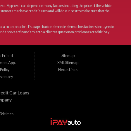
l. Approval can depend on many factors including the price of the vehicle
tomers that have credit issues and will do our best to make sure that the
 para su aprobacion. Esta aprobacion depende de muchos factores incluyendo
r de proveer financiamiento a clientes que tienen problemas crediticios y
a Friend
Sitemap
ment App.
XML Sitemap
Policy
Nexus Links
nventory
edit Car Loans
mpany
34 times.