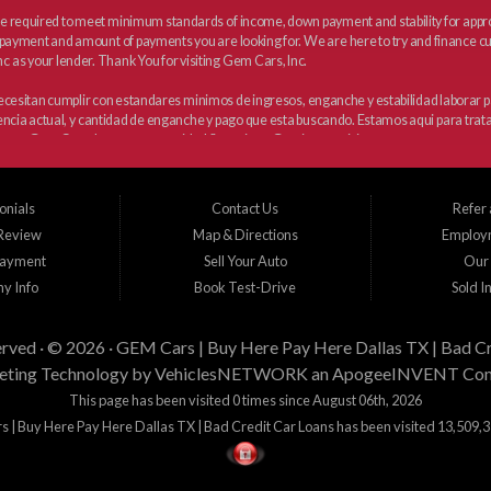
 required to meet minimum standards of income, down payment and stability for approva
payment and amount of payments you are looking for. We are here to try and finance cus
c as your lender. Thank You for visiting Gem Cars, Inc.
 necesitan cumplir con estandares minimos de ingresos, enganche y estabilidad laborar
dencia actual, y cantidad de enganche y pago que esta buscando. Estamos aqui para trata
para Gem Cars, Inc como su entidad financiera. Gracias por visitarnos.
onials
Contact Us
Refer 
 Review
Map & Directions
Employ
Payment
Sell Your Auto
Our 
y Info
Book Test-Drive
Sold I
erved · © 2026 ·
GEM Cars | Buy Here Pay Here Dallas TX | Bad Cr
ting Technology by
VehiclesNETWORK
an ApogeeINVENT Co
This page has been visited 0 times since August 06th, 2026
 | Buy Here Pay Here Dallas TX | Bad Credit Car Loans has been visited 13,509,3