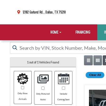
12182 Garland Rd., Dallas, TX 75218
HOME
FINANCING
1 out of
1
Vehicles Found
Clear All
Only New
Only Pictured
Include
Arrivals
Autos
Coming Soon