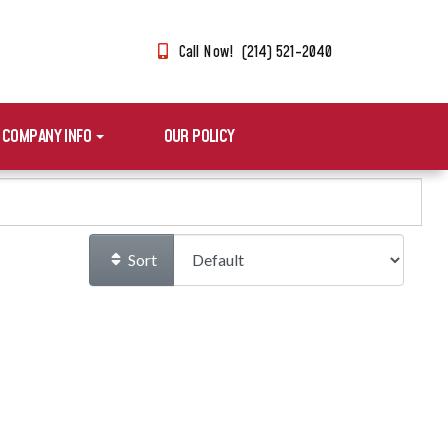
Call Now! (214) 521-2040
COMPANY INFO
OUR POLICY
Sort