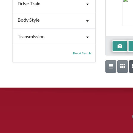
Drive Train
Body Style
Transmission
Reset Search