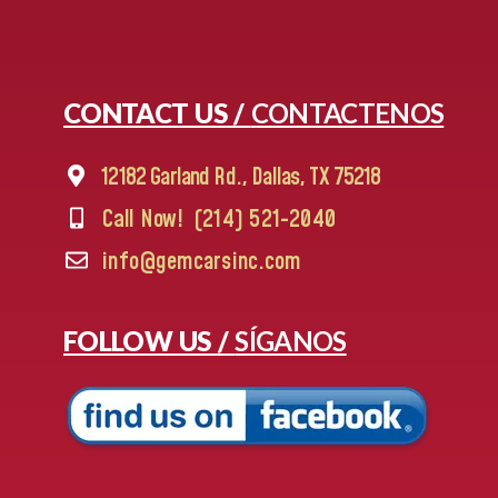
CONTACT US /
CONTACTENOS
12182 Garland Rd., Dallas, TX 75218
Call Now!
(214) 521-2040
info@gemcarsinc.com
FOLLOW US /
SÍGANOS