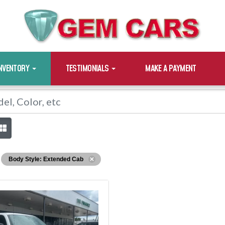
INVENTORY
TESTIMONIALS
MAKE A PAYMENT
Body Style: Extended Cab