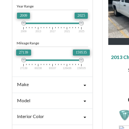
Year Range
2009
2025
2009
2013
2017
2021
2025
Mileage Range
27139
159535
2013 Ch
27139
60238
93337
126436
159535
Make
Model
Interior Color