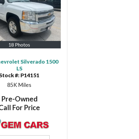
18 Photos
evrolet Silverado 1500
LS
Stock #:
P14151
85K
Miles
Pre-Owned
Call For Price