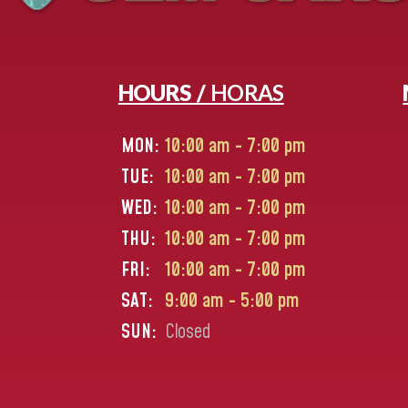
HOURS /
HORAS
MON:
10:00 am - 7:00 pm
TUE:
10:00 am - 7:00 pm
WED:
10:00 am - 7:00 pm
THU:
10:00 am - 7:00 pm
FRI:
10:00 am - 7:00 pm
SAT:
9:00 am - 5:00 pm
SUN:
Closed