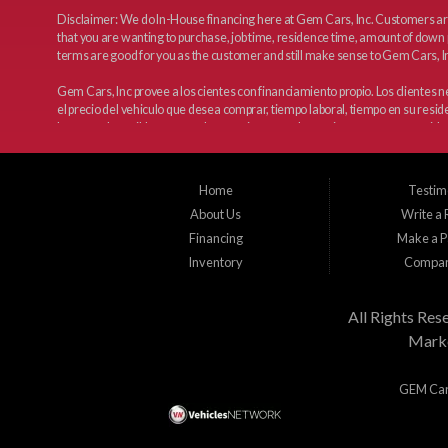
Disclaimer: We do In-House financing here at Gem Cars, Inc. Customers are
that you are wanting to purchase, job time, residence time, amount of down 
terms are good for you as the customer and still make sense to Gem Cars, In
Gem Cars, Inc provee a los cientes con financiamiento propio. Los clientes
el precio del vehiculo que desea comprar, tiempo laboral, tiempo en su resi
haremos lo posible para que los terminos sean los mejores y tengan sentido 
Home
Testim
About Us
Write a
Financing
Make a 
Inventory
Compan
All Rights Res
Marke
GEM Cars