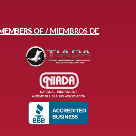
MEMBERS OF /
MIEMBROS DE