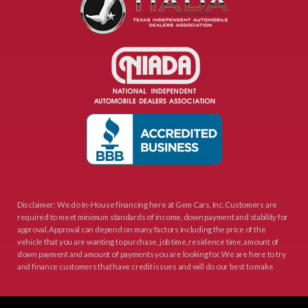
Disclaimer: We do In-House financing here at Gem Cars, Inc. Customers are
required to meet minimum standards of income, down payment and stability for
approval. Approval can depend on many factors including the price of the
vehicle that you are wanting to purchase, job time, residence time, amount of
down payment and amount of payments you are looking for. We are here to try
and finance customers that have credit issues and will do our best to make
sure that the terms are good for you as the customer and still make sense to
Gem Cars, Inc as your lender. Thank You for visiting Gem Cars, Inc.