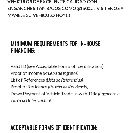
VEHICULOS DE EXCELENTE CALIDAD CON
ENGANCHES TAN BAJOS COMO $1500..... VISITENOS Y
MANEJE SU VEHICULO HOY!!!
MINIMUM REQUIREMENTS FOR IN-HOUSE
FINANCING:
Valid ID (see Acceptable Forms of Identification)
Proof of Income
(Prueba de Ingresos)
List of References
(Lista de Referencias)
Proof of Residence
(Prueba de Residencia)
Down Payment of Vehicle Trade-In with Title
(Enganche o
Titulo del Intercambio)
ACCEPTABLE FORMS OF IDENTIFICATION: