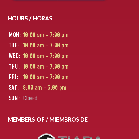
HOURS /
HORAS
MON:
10:00 am - 7:00 pm
TUE:
10:00 am - 7:00 pm
WED:
10:00 am - 7:00 pm
THU:
10:00 am - 7:00 pm
FRI:
10:00 am - 7:00 pm
SAT:
9:00 am - 5:00 pm
SUN:
Closed
MEMBERS OF /
MIEMBROS DE