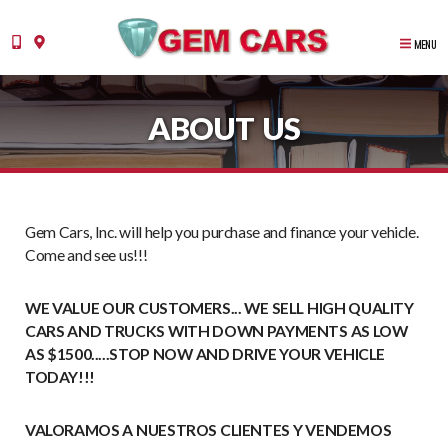
MENU
ABOUT US
Gem Cars, Inc. will help you purchase and finance your vehicle.
Come and see us!!!
WE VALUE OUR CUSTOMERS... WE SELL HIGH QUALITY
CARS AND TRUCKS WITH DOWN PAYMENTS AS LOW
AS $1500.....STOP NOW AND DRIVE YOUR VEHICLE
TODAY!!!
VALORAMOS A NUESTROS CLIENTES Y VENDEMOS