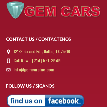
CONTACT US /
CONTACTENOS
12182 Garland Rd., Dallas, TX 75218
Call Now!
(214) 521-2040
info@gemcarsinc.com
FOLLOW US /
SÍGANOS