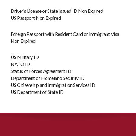
Driver's License or State Issued ID Non Expired
US Passport Non Expired
Foreign Passport with Resident Card or Immigrant Visa
Non Expired
US Military ID
NATO ID
Status of Forces Agreement ID
Department of Homeland Security ID
US Citizenship and Immigration Services ID
US Department of State ID