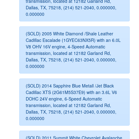
transmission, located at 12182 Garland Rd,
Dallas, TX, 75218, (214) 521-2040, 0.000000,
0.000000
(SOLD) 2005 White Diamond /Shale Leather
Cadillac Escalade (1GYEC63NX5R) with an 6.0L
V8 OHV 16V engine, 4-Speed Automatic
transmission, located at 12182 Garland Rd,
Dallas, TX, 75218, (214) 521-2040, 0.000000,
0.000000
(SOLD) 2014 Sapphire Blue Metall /Jet Black
Cadillac XTS (2G61M5S37E9) with an 3.6L V6
DOHC 24V engine, 6-Speed Automatic
transmission, located at 12182 Garland Rd,
Dallas, TX, 75218, (214) 521-2040, 0.000000,
0.000000
(SOLD) 2011 Summit White Chevrolet Avalanche