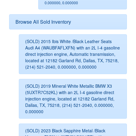
0.000000, 0.000000
Browse All Sold Inventory
(SOLD) 2015 Ibis White /Black Leather Seats
Audi A4 (WAUBFAFLXFN) with an 2L I-4 gasoline
direct injection engine, Automatic transmission,
located at 12182 Garland Rd, Dallas, TX, 75218,
(214) 521-2040, 0.000000, 0.000000
(SOLD) 2019 Mineral White Metallic BMW X3
(5UXTR7C52KL) with an 2L I-4 gasoline direct
injection engine, located at 12182 Garland Rd,
Dallas, TX, 75218, (214) 521-2040, 0.000000,
0.000000
(SOLD) 2023 Black Sapphire Metal /Black