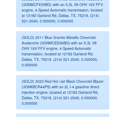
(3GNMCFE05BG) with an 5.3L V8 OHV 16V FFV
engine, 4-Speed Automatic transmission, located
at 12182 Garland Rd, Dallas, TX, 75218, (214)
521-2040, 0.000000, 0.000000
(SOLD) 2011 Blue Granite Metallic Chevrolet
Avalanche (3GNMCEE06BG) with an 5.3L V8
OHV 16V FFV engine, 4-Speed Automatic
transmission, located at 12182 Garland Rd,
Dallas, TX, 75218, (214) 521-2040, 0.000000,
0.000000
(SOLD) 2023 Red Hot /Jet Black Chevrolet Blazer
(3GNKBCR44PS) with an 2L I-4 gasoline direct
injection engine, located at 12182 Garland Rd,
Dallas, TX, 75218, (214) 521-2040, 0.000000,
0.000000