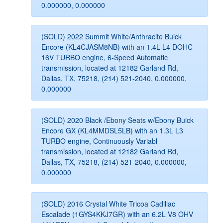
0.000000, 0.000000
(SOLD) 2022 Summit White/Anthracite Buick
Encore (KL4CJASM8NB) with an 1.4L L4 DOHC
16V TURBO engine, 6-Speed Automatic
transmission, located at 12182 Garland Rd,
Dallas, TX, 75218, (214) 521-2040, 0.000000,
0.000000
(SOLD) 2020 Black /Ebony Seats w/Ebony Buick
Encore GX (KL4MMDSL5LB) with an 1.3L L3
TURBO engine, Continuously Variabl
transmission, located at 12182 Garland Rd,
Dallas, TX, 75218, (214) 521-2040, 0.000000,
0.000000
(SOLD) 2016 Crystal White Tricoa Cadillac
Escalade (1GYS4KKJ7GR) with an 6.2L V8 OHV