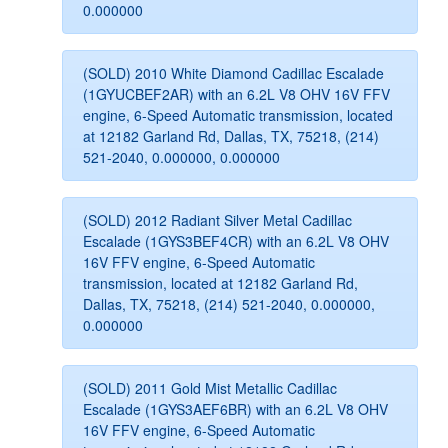
0.000000
(SOLD) 2010 White Diamond Cadillac Escalade
(1GYUCBEF2AR) with an 6.2L V8 OHV 16V FFV
engine, 6-Speed Automatic transmission, located
at 12182 Garland Rd, Dallas, TX, 75218, (214)
521-2040, 0.000000, 0.000000
(SOLD) 2012 Radiant Silver Metal Cadillac
Escalade (1GYS3BEF4CR) with an 6.2L V8 OHV
16V FFV engine, 6-Speed Automatic
transmission, located at 12182 Garland Rd,
Dallas, TX, 75218, (214) 521-2040, 0.000000,
0.000000
(SOLD) 2011 Gold Mist Metallic Cadillac
Escalade (1GYS3AEF6BR) with an 6.2L V8 OHV
16V FFV engine, 6-Speed Automatic