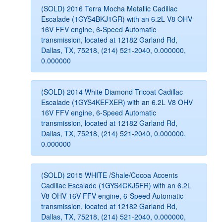
(SOLD) 2016 Terra Mocha Metallic Cadillac
Escalade (1GYS4BKJ1GR) with an 6.2L V8 OHV
16V FFV engine, 6-Speed Automatic
transmission, located at 12182 Garland Rd,
Dallas, TX, 75218, (214) 521-2040, 0.000000,
0.000000
(SOLD) 2014 White Diamond Tricoat Cadillac
Escalade (1GYS4KEFXER) with an 6.2L V8 OHV
16V FFV engine, 6-Speed Automatic
transmission, located at 12182 Garland Rd,
Dallas, TX, 75218, (214) 521-2040, 0.000000,
0.000000
(SOLD) 2015 WHITE /Shale/Cocoa Accents
Cadillac Escalade (1GYS4CKJ5FR) with an 6.2L
V8 OHV 16V FFV engine, 6-Speed Automatic
transmission, located at 12182 Garland Rd,
Dallas, TX, 75218, (214) 521-2040, 0.000000,