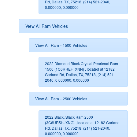
Rd, Dallas, TX, 75218, (214) 521-2040,
0.000000, 0.000000
View All Ram Vehicles
View All Ram - 1500 Vehicles
2022 Diamond Black Crystal Pearlcoat Ram
1500 (1C6RREFTXNN) , located at 12182
Garland Rd, Dallas, TX, 75218, (214) 521-
2040, 0.000000, 0.000000
View All Ram - 2500 Vehicles
2022 Black /Black Ram 2500
(3C6UR5HJXNG) , located at 12182 Garland
Rd, Dallas, TX, 75218, (214) 521-2040,
0.000000, 0.000000