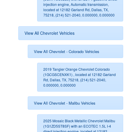
injection engine, Automatic transmission,
located at 12182 Garland Rd, Dallas, TX,
75218, (214) 521-2040, 0.000000, 0.000000
View All Chevrolet Vehicles
View All Chevrolet - Colorado Vehicles
2019 Tangier Orange Chevrolet Colorado
(1GCGSCENXK1) , located at 12182 Garland
Rd, Dallas, TX, 75218, (214) 521-2040,
0.000000, 0.000000
View All Chevrolet - Malibu Vehicles
2025 Mosaic Black Metallic Chevrolet Malibu
(1G1ZD5ST8SF) with an ECOTEC 1.5L I-4
direct injection engine, located at 12182