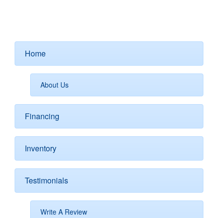
Home
About Us
Financing
Inventory
Testimonials
Write A Review