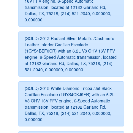
16V FFV engine, 6-Speed Automatic
transmission, located at 12182 Garland Rd,
Dallas, TX, 75218, (214) 521-2040, 0.000000,
0.000000
(SOLD) 2012 Radiant Silver Metallic /Cashmere
Leather Interior Cadillac Escalade
(1GYS4BEF0CR) with an 6.2L V8 OHV 16V FFV
engine, 6-Speed Automatic transmission, located
at 12182 Garland Rd, Dallas, TX, 75218, (214)
521-2040, 0.000000, 0.000000
(SOLD) 2015 White Diamond Tricoa /Jet Black
Cadillac Escalade (1GYS4CKJ9FR) with an 6.2L
V8 OHV 16V FFV engine, 6-Speed Automatic
transmission, located at 12182 Garland Rd,
Dallas, TX, 75218, (214) 521-2040, 0.000000,
0.000000