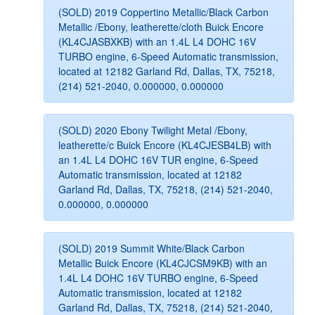
(SOLD) 2019 Coppertino Metallic/Black Carbon
Metallic /Ebony, leatherette/cloth Buick Encore
(KL4CJASBXKB) with an 1.4L L4 DOHC 16V
TURBO engine, 6-Speed Automatic transmission,
located at 12182 Garland Rd, Dallas, TX, 75218,
(214) 521-2040, 0.000000, 0.000000
(SOLD) 2020 Ebony Twilight Metal /Ebony,
leatherette/c Buick Encore (KL4CJESB4LB) with
an 1.4L L4 DOHC 16V TUR engine, 6-Speed
Automatic transmission, located at 12182
Garland Rd, Dallas, TX, 75218, (214) 521-2040,
0.000000, 0.000000
(SOLD) 2019 Summit White/Black Carbon
Metallic Buick Encore (KL4CJCSM9KB) with an
1.4L L4 DOHC 16V TURBO engine, 6-Speed
Automatic transmission, located at 12182
Garland Rd, Dallas, TX, 75218, (214) 521-2040,