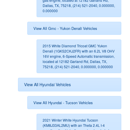
gas engine, located at 12182 Garland Rd,
Dallas, TX, 75218, (214) 521-2040, 0.000000,
0.000000
View All Gmc - Yukon Denali Vehicles
2015 White Diamond Tricoat GMC Yukon
Denali (1GKS2CKJ2FR) with an 6.2L V8 OHV
16V engine, 6-Speed Automatic transmission,
located at 12182 Garland Rd, Dallas, TX,
75218, (214) 521-2040, 0.000000, 0.000000
View All Hyundai Vehicles
View All Hyundai - Tucson Vehicles
2021 Winter White Hyundai Tucson
(KM8J33AL2MU) with an Theta 2.4L I-4