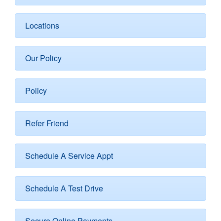
Locations
Our Policy
Policy
Refer Friend
Schedule A Service Appt
Schedule A Test Drive
Secure Online Payments