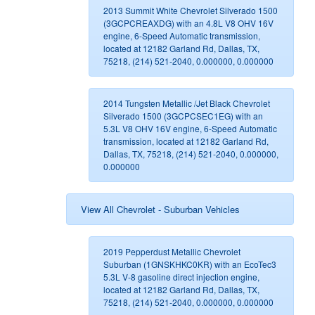
2013 Summit White Chevrolet Silverado 1500
(3GCPCREAXDG) with an 4.8L V8 OHV 16V
engine, 6-Speed Automatic transmission,
located at 12182 Garland Rd, Dallas, TX,
75218, (214) 521-2040, 0.000000, 0.000000
2014 Tungsten Metallic /Jet Black Chevrolet
Silverado 1500 (3GCPCSEC1EG) with an
5.3L V8 OHV 16V engine, 6-Speed Automatic
transmission, located at 12182 Garland Rd,
Dallas, TX, 75218, (214) 521-2040, 0.000000,
0.000000
View All Chevrolet - Suburban Vehicles
2019 Pepperdust Metallic Chevrolet
Suburban (1GNSKHKC0KR) with an EcoTec3
5.3L V-8 gasoline direct injection engine,
located at 12182 Garland Rd, Dallas, TX,
75218, (214) 521-2040, 0.000000, 0.000000