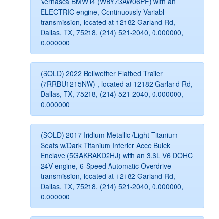
Vernasca BMW i4 (WBY73AW06PF) with an
ELECTRIC engine, Continuously Variabl
transmission, located at 12182 Garland Rd,
Dallas, TX, 75218, (214) 521-2040, 0.000000,
0.000000
(SOLD) 2022 Bellwether Flatbed Trailer
(7RRBU1215NW) , located at 12182 Garland Rd,
Dallas, TX, 75218, (214) 521-2040, 0.000000,
0.000000
(SOLD) 2017 Iridium Metallic /Light Titanium
Seats w/Dark Titanium Interior Acce Buick
Enclave (5GAKRAKD2HJ) with an 3.6L V6 DOHC
24V engine, 6-Speed Automatic Overdrive
transmission, located at 12182 Garland Rd,
Dallas, TX, 75218, (214) 521-2040, 0.000000,
0.000000