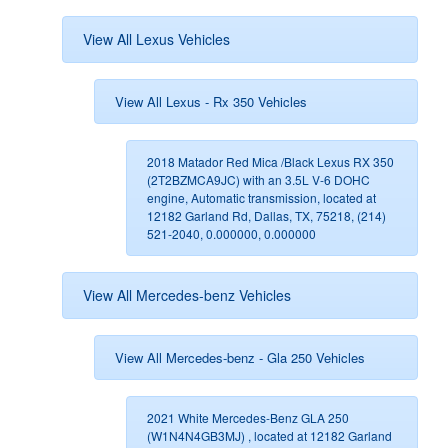
View All Lexus Vehicles
View All Lexus - Rx 350 Vehicles
2018 Matador Red Mica /Black Lexus RX 350
(2T2BZMCA9JC) with an 3.5L V-6 DOHC
engine, Automatic transmission, located at
12182 Garland Rd, Dallas, TX, 75218, (214)
521-2040, 0.000000, 0.000000
View All Mercedes-benz Vehicles
View All Mercedes-benz - Gla 250 Vehicles
2021 White Mercedes-Benz GLA 250
(W1N4N4GB3MJ) , located at 12182 Garland