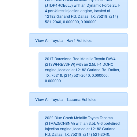
(JTDP4RCE6LJ) with an Dynamic Force 2L I-
4 port/direct injection engine, located at
12182 Garland Rd, Dallas, TX, 75218, (214)
521-2040, 0.000000, 0.000000
View All Toyota - Rav4 Vehicles
2017 Barcelona Red Metallic Toyota RAV4
(2T3WFREV3HW) with an 2.5L I-4 DOHC
engine, located at 12182 Garland Rd, Dallas,
TX, 75218, (214) 521-2040, 0.000000,
0.000000
View All Toyota - Tacoma Vehicles
2022 Blue Crush Metallic Toyota Tacoma
(3TMAZ5CN8NM) with an 3.5L V-6 port/direct
injection engine, located at 12182 Garland
Rd, Dallas, TX, 75218, (214) 521-2040,