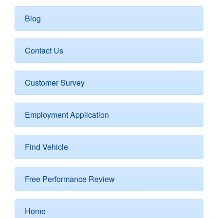
Blog
Contact Us
Customer Survey
Employment Application
Find Vehicle
Free Performance Review
Home