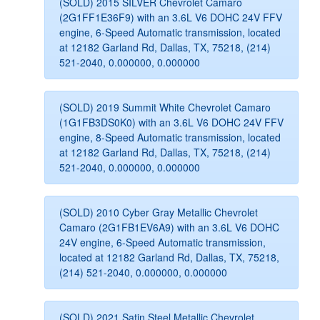
(SOLD) 2015 SILVER Chevrolet Camaro
(2G1FF1E36F9) with an 3.6L V6 DOHC 24V FFV
engine, 6-Speed Automatic transmission, located
at 12182 Garland Rd, Dallas, TX, 75218, (214)
521-2040, 0.000000, 0.000000
(SOLD) 2019 Summit White Chevrolet Camaro
(1G1FB3DS0K0) with an 3.6L V6 DOHC 24V FFV
engine, 8-Speed Automatic transmission, located
at 12182 Garland Rd, Dallas, TX, 75218, (214)
521-2040, 0.000000, 0.000000
(SOLD) 2010 Cyber Gray Metallic Chevrolet
Camaro (2G1FB1EV6A9) with an 3.6L V6 DOHC
24V engine, 6-Speed Automatic transmission,
located at 12182 Garland Rd, Dallas, TX, 75218,
(214) 521-2040, 0.000000, 0.000000
(SOLD) 2021 Satin Steel Metallic Chevrolet