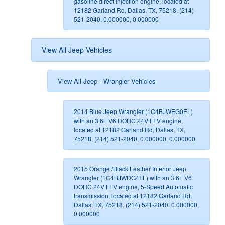
gasoline direct injection engine, located at
12182 Garland Rd, Dallas, TX, 75218, (214)
521-2040, 0.000000, 0.000000
View All Jeep Vehicles
View All Jeep - Wrangler Vehicles
2014 Blue Jeep Wrangler (1C4BJWEG0EL)
with an 3.6L V6 DOHC 24V FFV engine,
located at 12182 Garland Rd, Dallas, TX,
75218, (214) 521-2040, 0.000000, 0.000000
2015 Orange /Black Leather Interior Jeep
Wrangler (1C4BJWDG4FL) with an 3.6L V6
DOHC 24V FFV engine, 5-Speed Automatic
transmission, located at 12182 Garland Rd,
Dallas, TX, 75218, (214) 521-2040, 0.000000,
0.000000