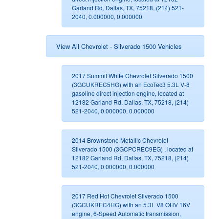
Garland Rd, Dallas, TX, 75218, (214) 521-
2040, 0.000000, 0.000000
View All Chevrolet - Silverado 1500 Vehicles
2017 Summit White Chevrolet Silverado 1500
(3GCUKREC5HG) with an EcoTec3 5.3L V-8
gasoline direct injection engine, located at
12182 Garland Rd, Dallas, TX, 75218, (214)
521-2040, 0.000000, 0.000000
2014 Brownstone Metallic Chevrolet
Silverado 1500 (3GCPCREC9EG) , located at
12182 Garland Rd, Dallas, TX, 75218, (214)
521-2040, 0.000000, 0.000000
2017 Red Hot Chevrolet Silverado 1500
(3GCUKREC4HG) with an 5.3L V8 OHV 16V
engine, 6-Speed Automatic transmission,