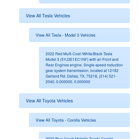
View All Tesla Vehicles
View All Tesla - Model 3 Vehicles
2022 Red Multi-Coat /White/Black Tesla
Model 3 (5YJ3E1EC1NF) with an Front and
Rear Engines engine, Single-speed reduction
gear system transmission, located at 12182
Garland Rd, Dallas, TX, 75218, (214) 521-
2040, 0.000000, 0.000000
View All Toyota Vehicles
View All Toyota - Corolla Vehicles
2020 Blue Crush Metallic Toyota Corolla