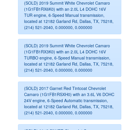
(SOLD) 2019 Summit White Chevrolet Camaro
(1G1FB1RX6K0) with an 2.0L L4 DOHC 16V
TUR engine, 6-Speed Manual transmission,
located at 12182 Garland Rd, Dallas, TX, 75218,
(214) 521-2040, 0.000000, 0.000000
(SOLD) 2019 Summit White Chevrolet Camaro
(1G1FB1RX3K0) with an 2.0L L4 DOHC 16V
TURBO engine, 6-Speed Manual transmission,
located at 12182 Garland Rd, Dallas, TX, 75218,
(214) 521-2040, 0.000000, 0.000000
(SOLD) 2017 Garnet Red Tintcoat Chevrolet
Camaro (1G1FB1RSXH0) with an 3.6L V6 DOHC
24V engine, 6-Speed Automatic transmission,
located at 12182 Garland Rd, Dallas, TX, 75218,
(214) 521-2040, 0.000000, 0.000000