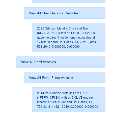
View All Chevrolet - Trax Vehicles
2025 Crimson Metallic Chevrolet Trax
(KL77LJEP6SC) with an ECOTEC 1.2L I-3
gasoline direct injection engine, located at
12182 Garland Rd, Dallas, TX, 75218, (214)
521-2040, 0.000000, 0.000000
View All Ford Vehicles
View All Ford - F-150 Vehicles
2014 Pale Adobe Metallic Ford F-150
(1FTFW1CF1EK) with an 5.0L V8 engine,
located at 12182 Garland Rd, Dallas, TX,
75218, (214) 521-2040, 0.000000, 0.000000