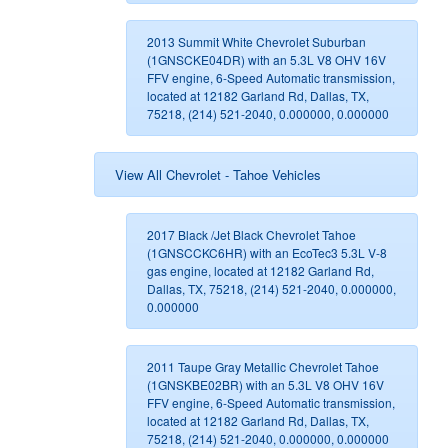
2013 Summit White Chevrolet Suburban
(1GNSCKE04DR) with an 5.3L V8 OHV 16V
FFV engine, 6-Speed Automatic transmission,
located at 12182 Garland Rd, Dallas, TX,
75218, (214) 521-2040, 0.000000, 0.000000
View All Chevrolet - Tahoe Vehicles
2017 Black /Jet Black Chevrolet Tahoe
(1GNSCCKC6HR) with an EcoTec3 5.3L V-8
gas engine, located at 12182 Garland Rd,
Dallas, TX, 75218, (214) 521-2040, 0.000000,
0.000000
2011 Taupe Gray Metallic Chevrolet Tahoe
(1GNSKBE02BR) with an 5.3L V8 OHV 16V
FFV engine, 6-Speed Automatic transmission,
located at 12182 Garland Rd, Dallas, TX,
75218, (214) 521-2040, 0.000000, 0.000000