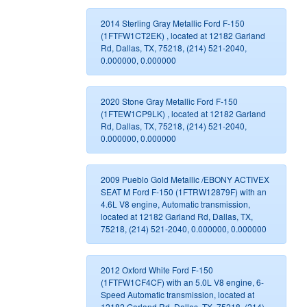
2014 Sterling Gray Metallic Ford F-150
(1FTFW1CT2EK) , located at 12182 Garland
Rd, Dallas, TX, 75218, (214) 521-2040,
0.000000, 0.000000
2020 Stone Gray Metallic Ford F-150
(1FTEW1CP9LK) , located at 12182 Garland
Rd, Dallas, TX, 75218, (214) 521-2040,
0.000000, 0.000000
2009 Pueblo Gold Metallic /EBONY ACTIVEX
SEAT M Ford F-150 (1FTRW12879F) with an
4.6L V8 engine, Automatic transmission,
located at 12182 Garland Rd, Dallas, TX,
75218, (214) 521-2040, 0.000000, 0.000000
2012 Oxford White Ford F-150
(1FTFW1CF4CF) with an 5.0L V8 engine, 6-
Speed Automatic transmission, located at
12182 Garland Rd, Dallas, TX, 75218, (214)