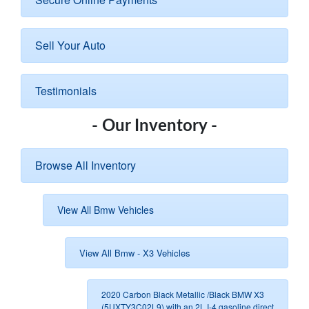
Sell Your Auto
Testimonials
- Our Inventory -
Browse All Inventory
View All Bmw Vehicles
View All Bmw - X3 Vehicles
2020 Carbon Black Metallic /Black BMW X3
(5UXTY3C02L9) with an 2L I-4 gasoline direct