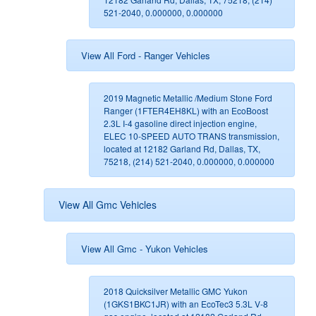
521-2040, 0.000000, 0.000000
View All Ford - Ranger Vehicles
2019 Magnetic Metallic /Medium Stone Ford
Ranger (1FTER4EH8KL) with an EcoBoost
2.3L I-4 gasoline direct injection engine,
ELEC 10-SPEED AUTO TRANS transmission,
located at 12182 Garland Rd, Dallas, TX,
75218, (214) 521-2040, 0.000000, 0.000000
View All Gmc Vehicles
View All Gmc - Yukon Vehicles
2018 Quicksilver Metallic GMC Yukon
(1GKS1BKC1JR) with an EcoTec3 5.3L V-8