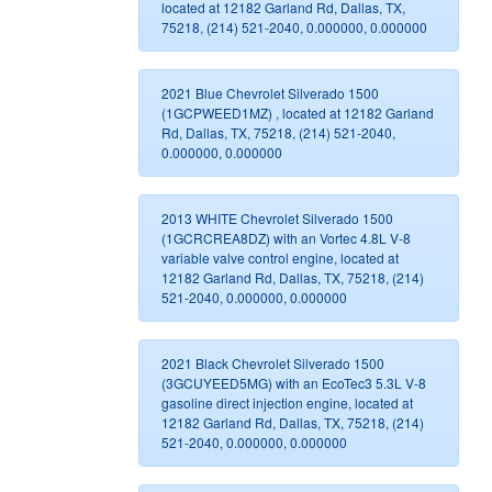
located at 12182 Garland Rd, Dallas, TX,
75218, (214) 521-2040, 0.000000, 0.000000
2021 Blue Chevrolet Silverado 1500
(1GCPWEED1MZ) , located at 12182 Garland
Rd, Dallas, TX, 75218, (214) 521-2040,
0.000000, 0.000000
2013 WHITE Chevrolet Silverado 1500
(1GCRCREA8DZ) with an Vortec 4.8L V-8
variable valve control engine, located at
12182 Garland Rd, Dallas, TX, 75218, (214)
521-2040, 0.000000, 0.000000
2021 Black Chevrolet Silverado 1500
(3GCUYEED5MG) with an EcoTec3 5.3L V-8
gasoline direct injection engine, located at
12182 Garland Rd, Dallas, TX, 75218, (214)
521-2040, 0.000000, 0.000000