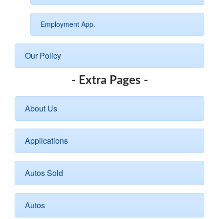
Employment App.
Our Policy
- Extra Pages -
About Us
Applications
Autos Sold
Autos