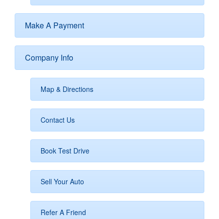
Make A Payment
Company Info
Map & Directions
Contact Us
Book Test Drive
Sell Your Auto
Refer A Friend