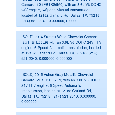
Camaro (1G1FB1RS6M0) with an 3.6L V6 DOHC
24V engine, 6-Speed Manual transmission,
located at 12182 Garland Rd, Dallas, TX, 75218,
(214) 521-2040, 0.000000, 0.000000
(SOLD) 2014 Summit White Chevrolet Camaro
(2G1FB1E33E9) with an 3.6L V6 DOHC 24V FFV
engine, 6-Speed Automatic transmission, located
at 12182 Garland Rd, Dallas, TX, 75218, (214)
521-2040, 0.000000, 0.000000
(SOLD) 2015 Ashen Gray Metallic Chevrolet
Camaro (2G1FB1E37F9) with an 3.6L V6 DOHC
24V FFV engine, 6-Speed Automatic
transmission, located at 12182 Garland Rd,
Dallas, TX, 75218, (214) 521-2040, 0.000000,
0.000000