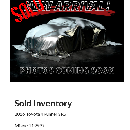
Sold Inventory
2016 Toyota 4Runner SR5
Miles : 119597