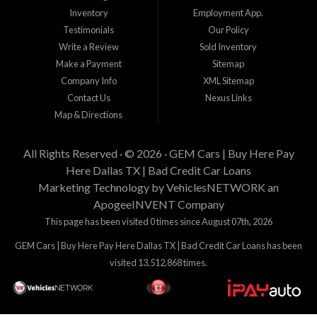
su residencia actual, y cantidad de enganche y pago que esta buscando.
Inventory
Employment App.
Estamos aqui para tratar de proveer financiamiento a clientes que tienen
Testimonials
Our Policy
problemas crediticios y haremos lo posible para que los terminos sean los
mejores y tengan sentido para Gem Cars, Inc como su entidad financiera.
Write a Review
Sold Inventory
Gracias por visitarnos.
Make a Payment
Sitemap
Company Info
XML Sitemap
Contact Us
Nexus Links
Map & Directions
All Rights Reserved · © 2026 ·
GEM Cars | Buy Here Pay
Here Dallas TX | Bad Credit Car Loans
Marketing Technology by
VehiclesNETWORK
an
ApogeeINVENT Company
This page has been visited 0 times since August 07th, 2026
GEM Cars | Buy Here Pay Here Dallas TX | Bad Credit Car Loans has been
visited 13,512,868 times.