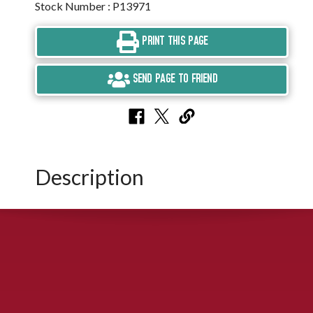
Stock Number : P13971
PRINT THIS PAGE
SEND PAGE TO FRIEND
Description