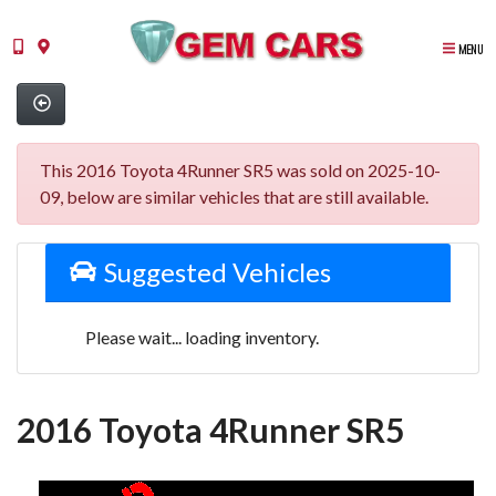
MENU
This 2016 Toyota 4Runner SR5 was sold on 2025-10-
09, below are similar vehicles that are still available.
Suggested Vehicles
Please wait... loading inventory.
2016 Toyota 4Runner SR5