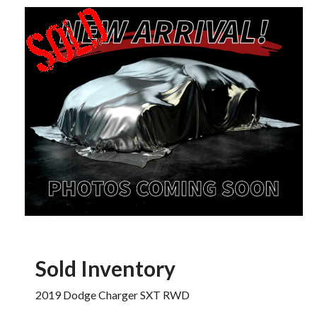
Sold Inventory
2019 Dodge Charger SXT RWD