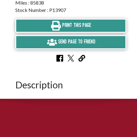
Miles : 85838
Stock Number : P13907
PRINT THIS PAGE
SEND PAGE TO FRIEND
Description