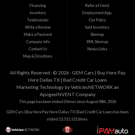
incluyendo el precio del vehiculo que desea comprar, tiempo laboral, tiempo en
Financing
Refer a Friend
su residencia actual, y cantidad de enganche y pago que esta buscando.
Inventory
Employment App.
Estamos aqui para tratar de proveer financiamiento a clientes que tienen
Testimonials
Our Policy
problemas crediticios y haremos lo posible para que los terminos sean los
mejores y tengan sentido para Gem Cars, Inc como su entidad financiera.
Write a Review
Sold Inventory
Gracias por visitarnos.
Make a Payment
Sitemap
Company Info
XML Sitemap
Contact Us
Nexus Links
Map & Directions
All Rights Reserved · © 2026 ·
GEM Cars | Buy Here Pay
Here Dallas TX | Bad Credit Car Loans
Marketing Technology by
VehiclesNETWORK
an
ApogeeINVENT Company
This page has been visited 0 times since August 08th, 2026
GEM Cars | Buy Here Pay Here Dallas TX | Bad Credit Car Loans has been
visited 13,515,521 times.