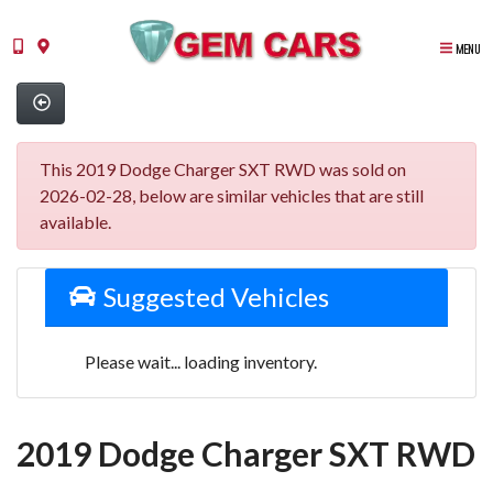
MENU
This 2019 Dodge Charger SXT RWD was sold on
2026-02-28, below are similar vehicles that are still
available.
Suggested Vehicles
Please wait... loading inventory.
2019 Dodge Charger SXT RWD