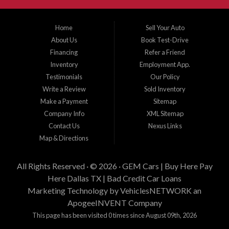
Gem Cars, Inc as your lender. Thank You for visiting Gem Cars, Inc.
Gem Cars, Inc provee a los cientes con financiamiento propio. Los clientes
Home
Sell Your Auto
necesitan cumplir con estandares minimos de ingresos, enganche y estabilidad
About Us
Book Test-Drive
laborar para su aprobacion. Esta aprobacion depende de muchos factores
incluyendo el precio del vehiculo que desea comprar, tiempo laboral, tiempo en
Financing
Refer a Friend
su residencia actual, y cantidad de enganche y pago que esta buscando.
Inventory
Employment App.
Estamos aqui para tratar de proveer financiamiento a clientes que tienen
Testimonials
Our Policy
problemas crediticios y haremos lo posible para que los terminos sean los
mejores y tengan sentido para Gem Cars, Inc como su entidad financiera.
Write a Review
Sold Inventory
Gracias por visitarnos.
Make a Payment
Sitemap
Company Info
XML Sitemap
Contact Us
Nexus Links
Map & Directions
All Rights Reserved · © 2026 ·
GEM Cars | Buy Here Pay
Here Dallas TX | Bad Credit Car Loans
Marketing Technology by
VehiclesNETWORK
an
ApogeeINVENT Company
This page has been visited 0 times since August 09th, 2026