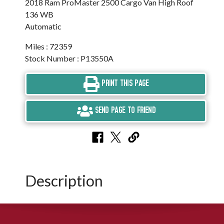
2018 Ram ProMaster 2500 Cargo Van High Roof
136 WB
Automatic
Miles : 72359
Stock Number : P13550A
PRINT THIS PAGE
SEND PAGE TO FRIEND
Description