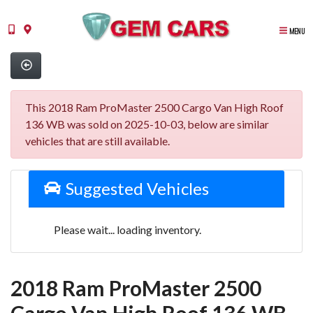
MENU
This 2018 Ram ProMaster 2500 Cargo Van High Roof
136 WB was sold on 2025-10-03, below are similar
vehicles that are still available.
Suggested Vehicles
Please wait... loading inventory.
2018 Ram ProMaster 2500
Cargo Van High Roof 136 WB