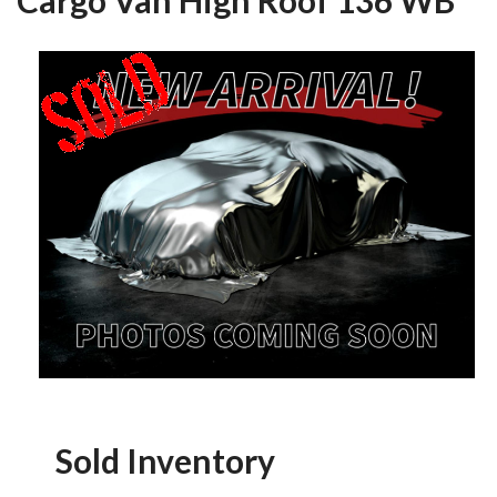
Sold Inventory