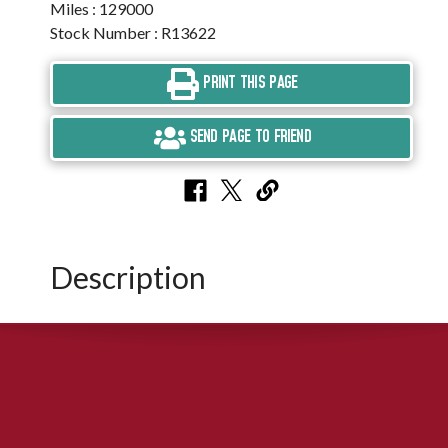
Miles : 129000
Stock Number : R13622
PRINT THIS PAGE
SEND PAGE TO FRIEND
Description