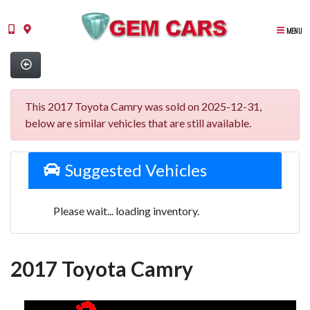
MENU
This 2017 Toyota Camry was sold on 2025-12-31,
below are similar vehicles that are still available.
Suggested Vehicles
Please wait... loading inventory.
2017 Toyota Camry