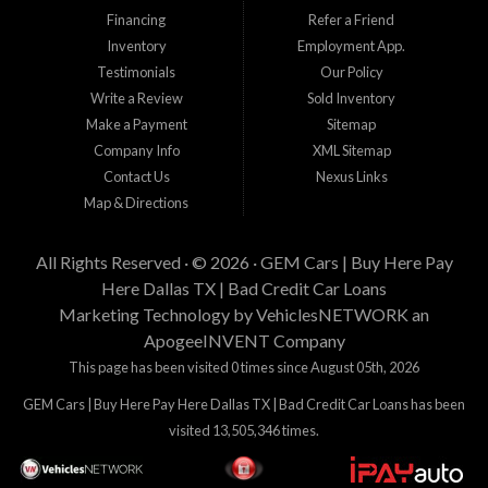
incluyendo el precio del vehiculo que desea comprar, tiempo laboral, tiempo en
Financing
Refer a Friend
su residencia actual, y cantidad de enganche y pago que esta buscando.
Inventory
Employment App.
Estamos aqui para tratar de proveer financiamiento a clientes que tienen
Testimonials
Our Policy
problemas crediticios y haremos lo posible para que los terminos sean los
mejores y tengan sentido para Gem Cars, Inc como su entidad financiera.
Write a Review
Sold Inventory
Gracias por visitarnos.
Make a Payment
Sitemap
Company Info
XML Sitemap
Contact Us
Nexus Links
Map & Directions
All Rights Reserved · © 2026 ·
GEM Cars | Buy Here Pay
Here Dallas TX | Bad Credit Car Loans
Marketing Technology by
VehiclesNETWORK
an
ApogeeINVENT Company
This page has been visited 0 times since August 05th, 2026
GEM Cars | Buy Here Pay Here Dallas TX | Bad Credit Car Loans has been
visited 13,505,346 times.