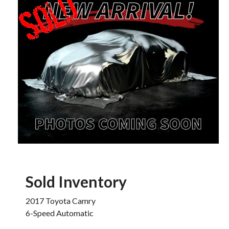
Sold Inventory
2017 Toyota Camry
6-Speed Automatic