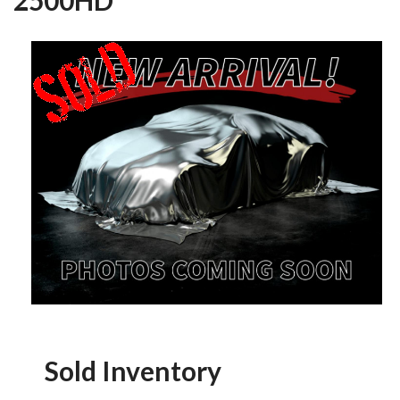
Sold Inventory