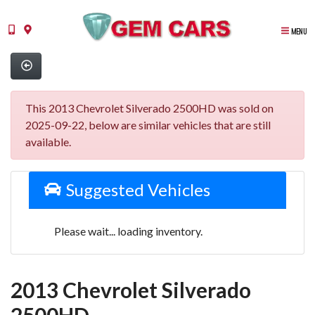
MENU
This 2013 Chevrolet Silverado 2500HD was sold on
2025-09-22, below are similar vehicles that are still
available.
Suggested Vehicles
Please wait... loading inventory.
2013 Chevrolet Silverado
2500HD