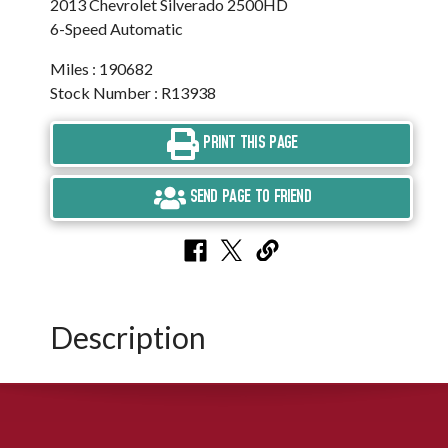
2013 Chevrolet Silverado 2500HD
6-Speed Automatic
Miles : 190682
Stock Number : R13938
PRINT THIS PAGE
SEND PAGE TO FRIEND
Description