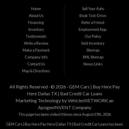
Gem Cars, Inc provee a los cientes con financiamiento propio. Los clientes
Home
Sell Your Auto
necesitan cumplir con estandares minimos de ingresos, enganche y estabilidad
About Us
Book Test-Drive
laborar para su aprobacion. Esta aprobacion depende de muchos factores
incluyendo el precio del vehiculo que desea comprar, tiempo laboral, tiempo en
Financing
Refer a Friend
su residencia actual, y cantidad de enganche y pago que esta buscando.
Inventory
Employment App.
Estamos aqui para tratar de proveer financiamiento a clientes que tienen
Testimonials
Our Policy
problemas crediticios y haremos lo posible para que los terminos sean los
mejores y tengan sentido para Gem Cars, Inc como su entidad financiera.
Write a Review
Sold Inventory
Gracias por visitarnos.
Make a Payment
Sitemap
Company Info
XML Sitemap
Contact Us
Nexus Links
Map & Directions
All Rights Reserved · © 2026 ·
GEM Cars | Buy Here Pay
Here Dallas TX | Bad Credit Car Loans
Marketing Technology by
VehiclesNETWORK
an
ApogeeINVENT Company
This page has been visited 0 times since August 07th, 2026
GEM Cars | Buy Here Pay Here Dallas TX | Bad Credit Car Loans has been