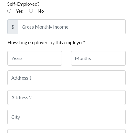
Self-Employed?
Yes
No
$
How long employed by this employer?