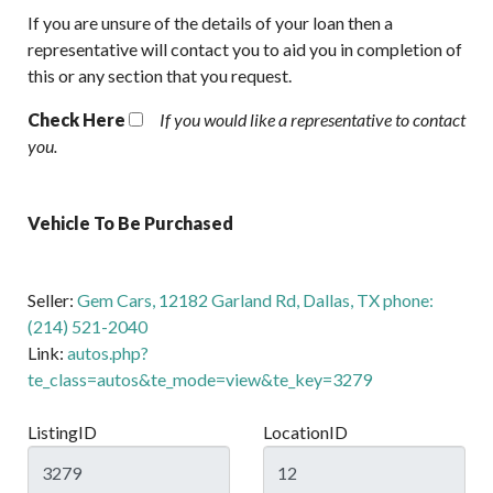
If you are unsure of the details of your loan then a
representative will contact you to aid you in completion of
this or any section that you request.
Check Here
If you would like a representative to contact
you.
Vehicle To Be Purchased
Seller:
Gem Cars, 12182 Garland Rd, Dallas, TX phone:
(214) 521-2040
Link:
autos.php?
te_class=autos&te_mode=view&te_key=3279
ListingID
LocationID