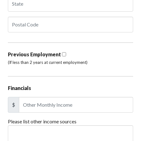
Previous Employment
(If less than 2 years at current employment)
Financials
$
Please list other income sources