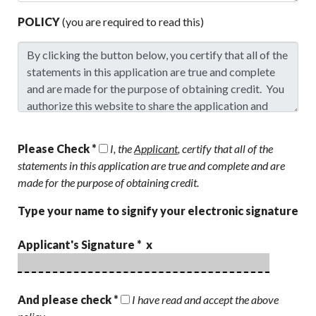
POLICY
(you are required to read this)
Please Check *
I, the
Applicant
, certify that all of the
statements in this application are true and complete and are
made for the purpose of obtaining credit.
Type your name to signify your electronic signature
Applicant's Signature * x
And please check *
I have read and accept the above