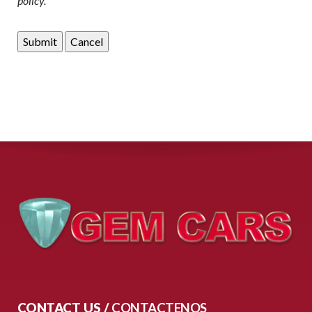
policy.
CONTACT US /
CONTACTENOS