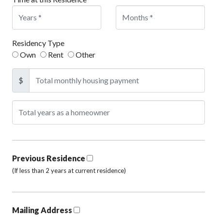
Residency Type
Own
Rent
Other
$
Previous Residence
(If less than 2 years at current residence)
Mailing Address