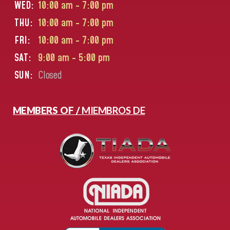
WED:
10:00 am - 7:00 pm
THU:
10:00 am - 7:00 pm
FRI:
10:00 am - 7:00 pm
SAT:
9:00 am - 5:00 pm
SUN:
Closed
MEMBERS OF /
MIEMBROS DE