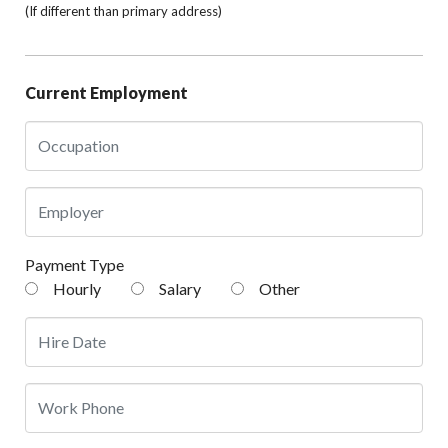
(If different than primary address)
Current Employment
Payment Type
Hourly
Salary
Other