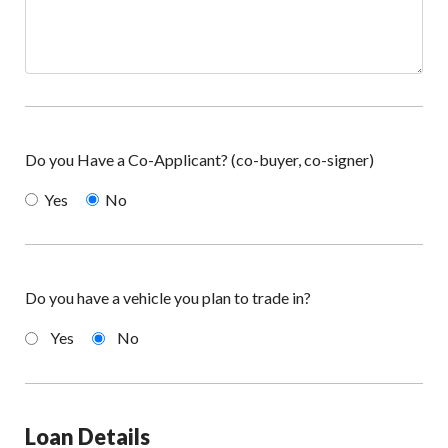
Do you Have a Co-Applicant? (co-buyer, co-signer)
Yes
No
Do you have a vehicle you plan to trade in?
Yes
No
Loan Details