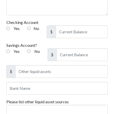
Checking Account
Yes
No
$
Savings Account?
Yes
No
$
$
Please list other liquid asset sources