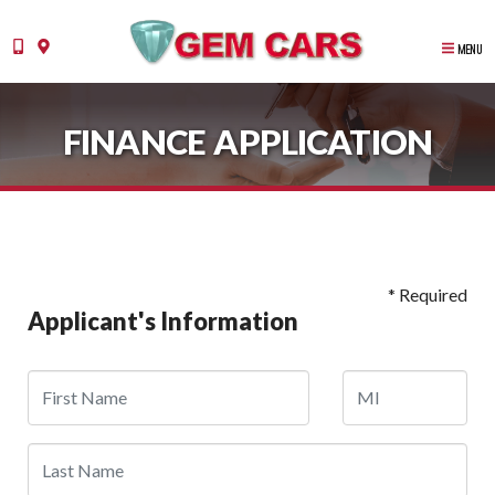
MENU
FINANCE APPLICATION
* Required
Applicant's Information