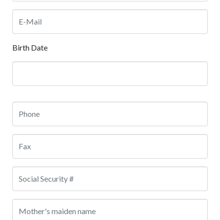
Birth Date