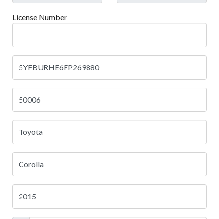
License Number