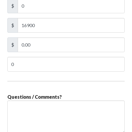
$
$
$
Questions / Comments?