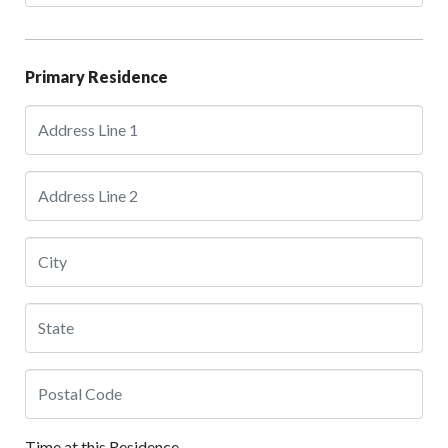
Primary Residence
Time at this Residence