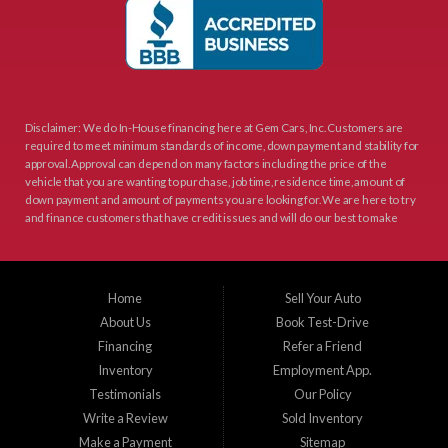
Disclaimer: We do In-House financing here at Gem Cars, Inc. Customers are
required to meet minimum standards of income, down payment and stability for
approval. Approval can depend on many factors including the price of the
vehicle that you are wanting to purchase, job time, residence time, amount of
down payment and amount of payments you are looking for. We are here to try
and finance customers that have credit issues and will do our best to make
sure that the terms are good for you as the customer and still make sense to
Gem Cars, Inc as your lender. Thank You for visiting Gem Cars, Inc.
Gem Cars, Inc provee a los cientes con financiamiento propio. Los clientes
Home
Sell Your Auto
necesitan cumplir con estandares minimos de ingresos, enganche y estabilidad
About Us
Book Test-Drive
laborar para su aprobacion. Esta aprobacion depende de muchos factores
incluyendo el precio del vehiculo que desea comprar, tiempo laboral, tiempo en
Financing
Refer a Friend
su residencia actual, y cantidad de enganche y pago que esta buscando.
Inventory
Employment App.
Estamos aqui para tratar de proveer financiamiento a clientes que tienen
Testimonials
Our Policy
problemas crediticios y haremos lo posible para que los terminos sean los
mejores y tengan sentido para Gem Cars, Inc como su entidad financiera.
Write a Review
Sold Inventory
Gracias por visitarnos.
Make a Payment
Sitemap