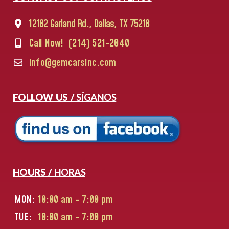
12182 Garland Rd., Dallas, TX 75218
Call Now!
(214) 521-2040
info@gemcarsinc.com
FOLLOW US /
SÍGANOS
HOURS /
HORAS
MON:
10:00 am - 7:00 pm
TUE:
10:00 am - 7:00 pm