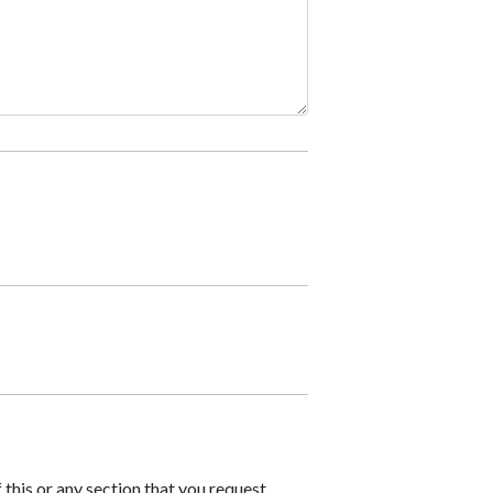
 this or any section that you request.