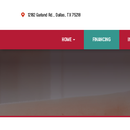
12182 Garland Rd., Dallas, TX 75218
HOME
FINANCING