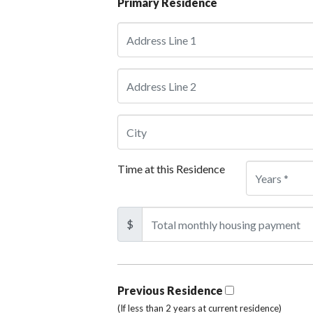
Primary Residence
Time at this Residence
$
Previous Residence
(If less than 2 years at current residence)