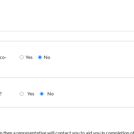
 co-
Yes
No
?
Yes
No
an then a representative will contact you to aid you in completion of