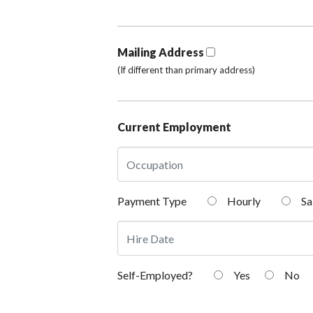
Mailing Address
(If different than primary address)
Current Employment
Payment Type
Hourly
Sa
Self-Employed?
Yes
No