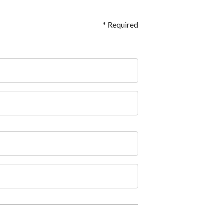
* Required