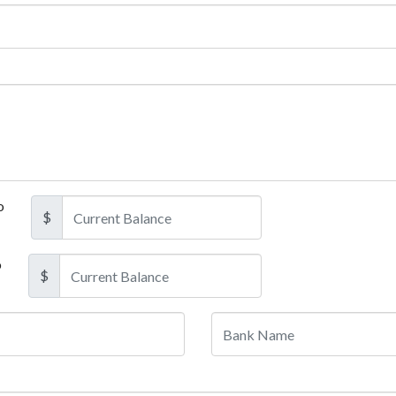
o
$
o
$