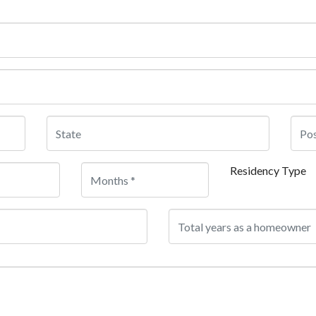
Residency Type