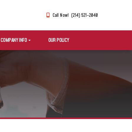
Call Now! (214) 521-2040
COMPANY INFO
OUR POLICY