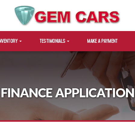
INVENTORY
TESTIMONIALS
MAKE A PAYMENT
FINANCE APPLICATION