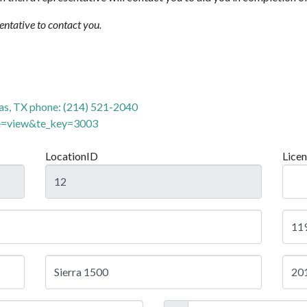
sentative to contact you.
as, TX phone: (214) 521-2040
de=view&te_key=3003
LocationID
Lice