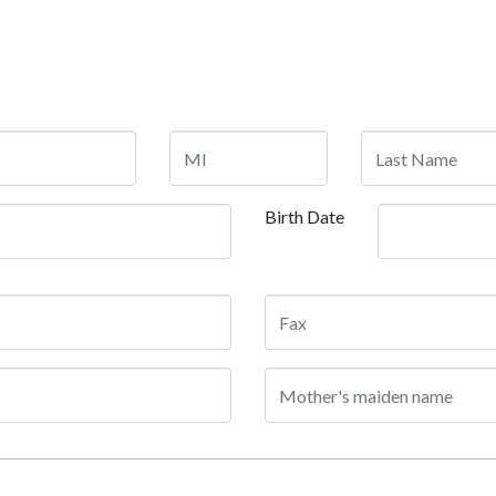
Birth Date