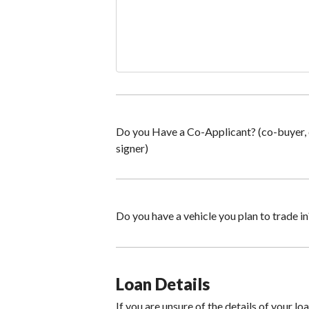
Do you Have a Co-Applicant? (co-buyer,
signer)
Do you have a vehicle you plan to trade in
Loan Details
If you are unsure of the details of your lo