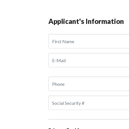
Applicant's Information