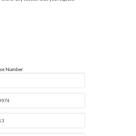
nse Number