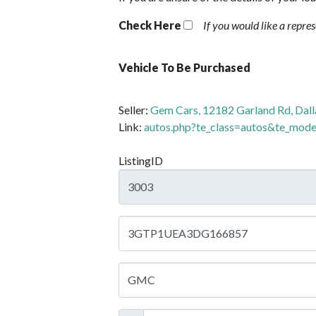
Check Here
If you would like a repre
Vehicle To Be Purchased
Seller:
Gem Cars, 12182 Garland Rd, Dall
Link:
autos.php?te_class=autos&te_mo
ListingID