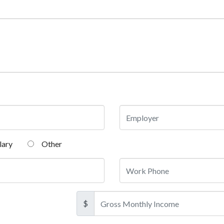
lary
Other
$