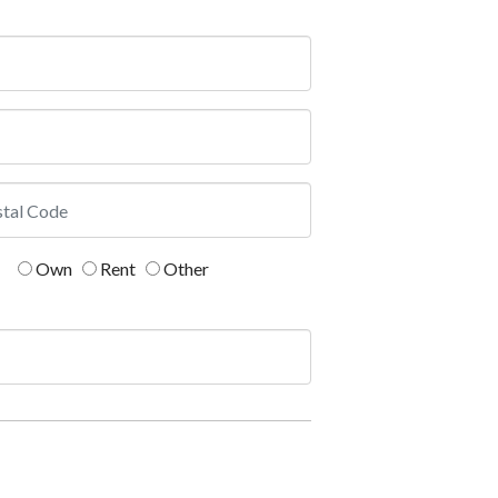
Own
Rent
Other