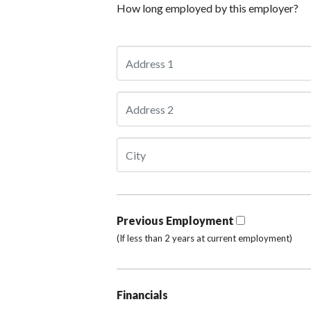
How long employed by this employer?
Previous Employment
(If less than 2 years at current employment)
Financials