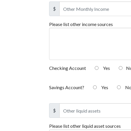
$
Please list other income sources
Checking Account
Yes
N
Savings Account?
Yes
N
$
Please list other liquid asset sources