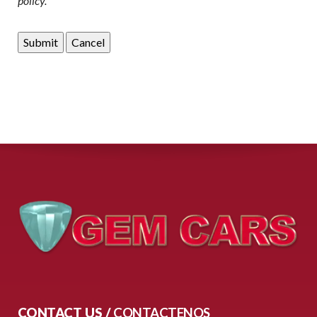
policy.
CONTACT US /
CONTACTENOS