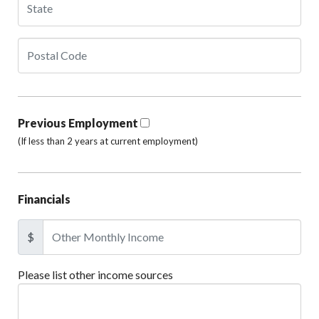
Previous Employment
(If less than 2 years at current employment)
Financials
$
Please list other income sources