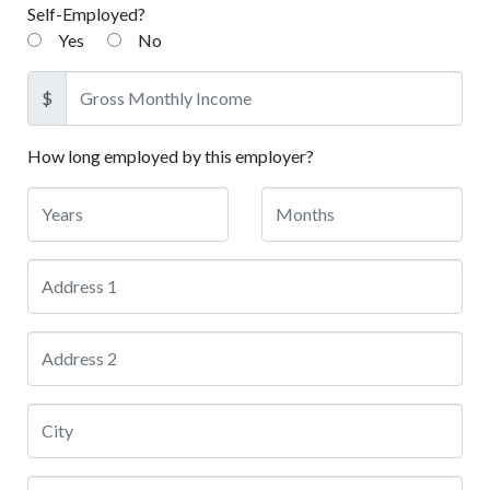
Self-Employed?
Yes
No
$
How long employed by this employer?