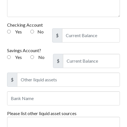
Checking Account
Yes
No
$
Savings Account?
Yes
No
$
$
Please list other liquid asset sources