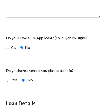
Do you Have a Co-Applicant? (co-buyer, co-signer)
Yes
No
Do you have a vehicle you plan to trade in?
Yes
No
Loan Details