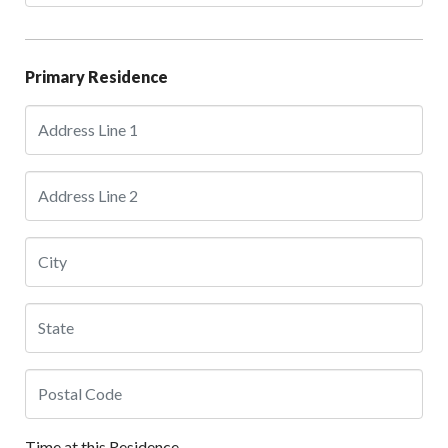
Primary Residence
Time at this Residence