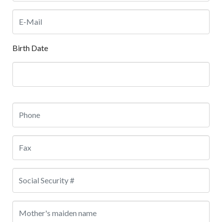
Birth Date