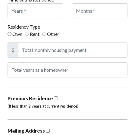
Residency Type
Own
Rent
Other
$
Previous Residence
(If less than 2 years at current residence)
Mailing Address