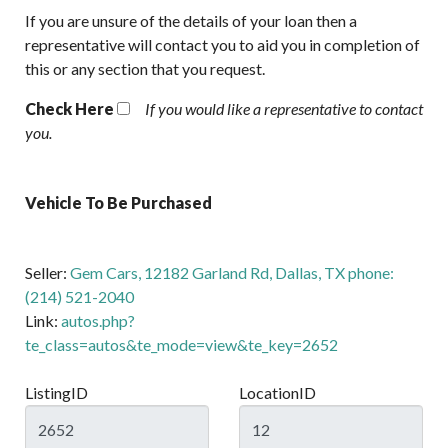
If you are unsure of the details of your loan then a
representative will contact you to aid you in completion of
this or any section that you request.
Check Here
If you would like a representative to contact
you.
Vehicle To Be Purchased
Seller:
Gem Cars, 12182 Garland Rd, Dallas, TX phone:
(214) 521-2040
Link:
autos.php?
te_class=autos&te_mode=view&te_key=2652
ListingID
LocationID