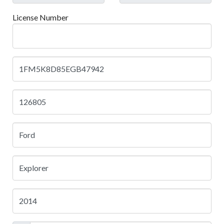
License Number